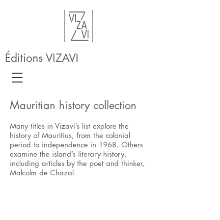
Éditions VIZAVI
Mauritian history collection
Many titles in Vizavi’s list explore the
history of Mauritius, from the colonial
period to independence in 1968. Others
examine the island’s literary history,
including articles by the poet and thinker,
Malcolm de Chazal.